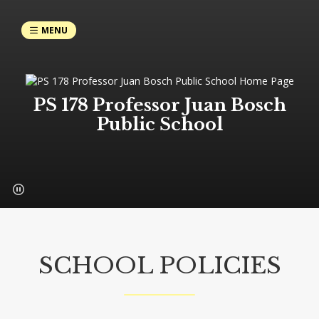
MENU
PS 178 Professor Juan Bosch
Public School
SCHOOL POLICIES