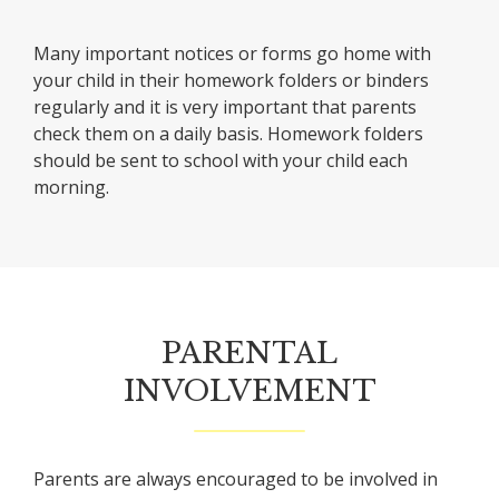
Many important notices or forms go home with
your child in their homework folders or binders
regularly and it is very important that parents
check them on a daily basis. Homework folders
should be sent to school with your child each
morning.
PARENTAL
INVOLVEMENT
Parents are always encouraged to be involved in