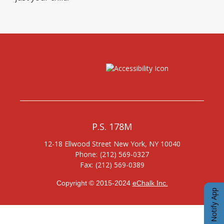
P.S. 178M
12-18 Ellwood Street
New York
,
NY
10040
(212) 569-0327
(212) 569-0389
Copyright © 2015-2024
eChalk Inc.
O
eChalk Notify App
p
e