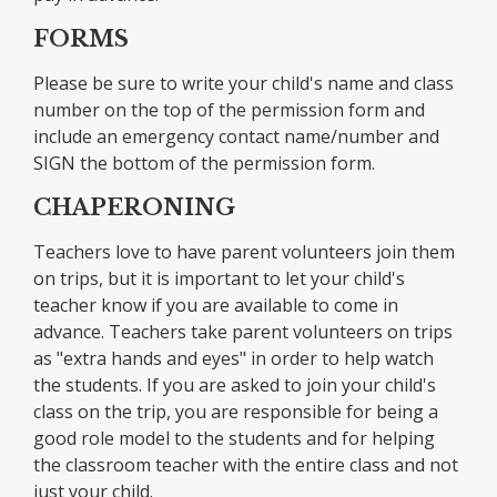
FORMS
Please be sure to write your child's name and class
number on the top of the permission form and
include an emergency contact name/number and
SIGN the bottom of the permission form.
CHAPERONING
Teachers love to have parent volunteers join them
on trips, but it is important to let your child's
teacher know if you are available to come in
advance. Teachers take parent volunteers on trips
as "extra hands and eyes" in order to help watch
the students. If you are asked to join your child's
class on the trip, you are responsible for being a
good role model to the students and for helping
the classroom teacher with the entire class and not
just your child.