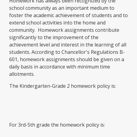
Homework has always been recognized by the
school community as an important medium to
foster the academic achievement of students and to
extend school activities into the home and
community. Homework assignments contribute
significantly to the improvement of the
achievement level and interest in the learning of all
students. According to Chancellor's Regulations B-
601, homework assignments should be given on a
daily basis in accordance with minimum time
allotments.
The Kindergarten-Grade 2 homework policy is:
For 3rd-5th grade the homework policy is: