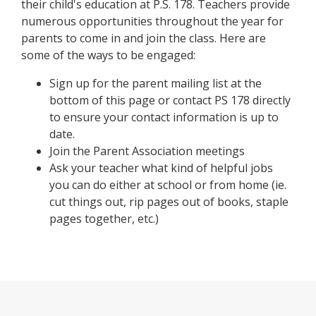
their child's education at P.S. 178. Teachers provide
numerous opportunities throughout the year for
parents to come in and join the class. Here are
some of the ways to be engaged:
Sign up for the parent mailing list at the
bottom of this page or contact PS 178 directly
to ensure your contact information is up to
date.
Join the Parent Association meetings
Ask your teacher what kind of helpful jobs
you can do either at school or from home (ie.
cut things out, rip pages out of books, staple
pages together, etc.)