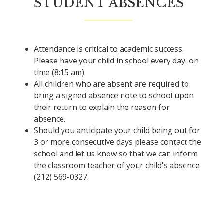
STUDENT ABSENCES
Attendance is critical to academic success.
Please have your child in school every day, on
time (8:15 am).
All children who are absent are required to
bring a signed absence note to school upon
their return to explain the reason for
absence.
Should you anticipate your child being out for
3 or more consecutive days please contact the
school and let us know so that we can inform
the classroom teacher of your child's absence
(212) 569-0327.