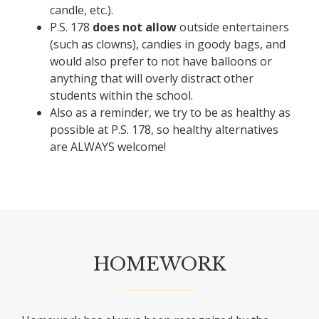
candle, etc.).
P.S. 178
does not allow
outside entertainers
(such as clowns), candies in goody bags, and
would also prefer to not have balloons or
anything that will overly distract other
students within the school.
Also as a reminder, we try to be as healthy as
possible at P.S. 178, so healthy alternatives
are ALWAYS welcome!
HOMEWORK