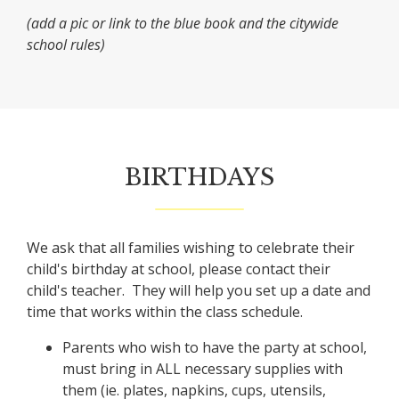
(add a pic or link to the blue book and the citywide
school rules)
BIRTHDAYS
We ask that all families wishing to celebrate their
child's birthday at school, please contact their
child's teacher. They will help you set up a date and
time that works within the class schedule.
Parents who wish to have the party at school,
must bring in ALL necessary supplies with
them (ie. plates, napkins, cups, utensils,