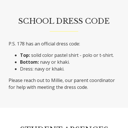
SCHOOL DRESS CODE
P.S. 178 has an official dress code:
Top:
solid color pastel shirt - polo or t-shirt.
Bottom:
navy or khaki.
Dress: navy or khaki.
Please reach out to Millie, our parent coordinator
for help with meeting the dress code.