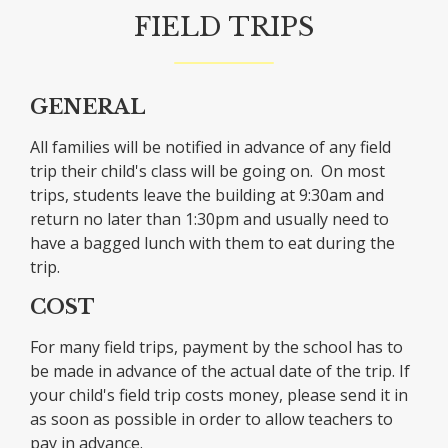
FIELD TRIPS
GENERAL
All families will be notified in advance of any field
trip their child's class will be going on. On most
trips, students leave the building at 9:30am and
return no later than 1:30pm and usually need to
have a bagged lunch with them to eat during the
trip.
COST
For many field trips, payment by the school has to
be made in advance of the actual date of the trip. If
your child's field trip costs money, please send it in
as soon as possible in order to allow teachers to
pay in advance.