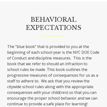
BEHAVIORAL
EXPECTATIONS
The "blue book" that is provided to you at the
beginning of each school year is the NYC DOE Code
of Conduct and discipline measures. This is the
book that we refer to should an infraction to
school rules be made. This book outlines the
progressive measures of consequences for us as a
staff to adhere to. We ask that you review the
citywide school rules along with the appropriate
consequences with your child(ren) so that you can
encourage the proper school behavior and we can
continue to provide a safe place for learning!